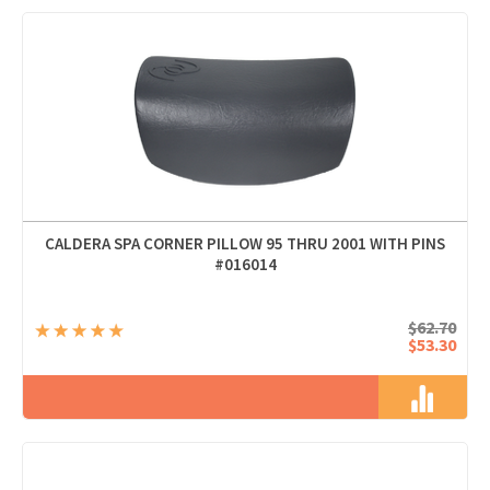
CALDERA SPA CORNER PILLOW 95 THRU 2001 WITH PINS
#016014
$62.70
$53.30