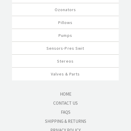
Ozonators
Pillows
Pumps
Sensors-Pres Swit
Stereos
Valves & Parts
HOME
CONTACT US
FAQS
SHIPPING & RETURNS
PRIVACY POLICY