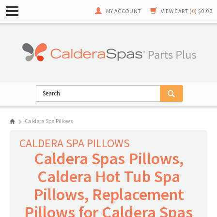
MY ACCOUNT
VIEW CART (
0
)
$0.00
Caldera Spa Pillows
CALDERA SPA PILLOWS
Caldera Spas Pillows,
Caldera Hot Tub Spa
Pillows, Replacement
Pillows for Caldera Spas