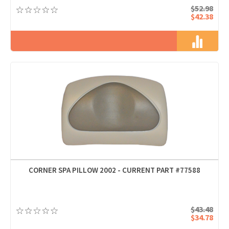
$52.98
$42.38
CORNER SPA PILLOW 2002 - CURRENT PART #77588
$43.48
$34.78