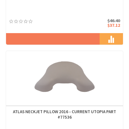
$46.40
$37.12
ATLAS NECKJET PILLOW 2016 - CURRENT UTOPIA PART
#77536