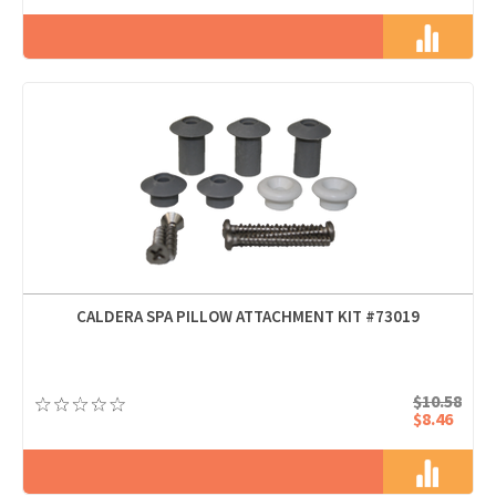
CALDERA SPA PILLOW ATTACHMENT KIT #73019
$10.58
$8.46