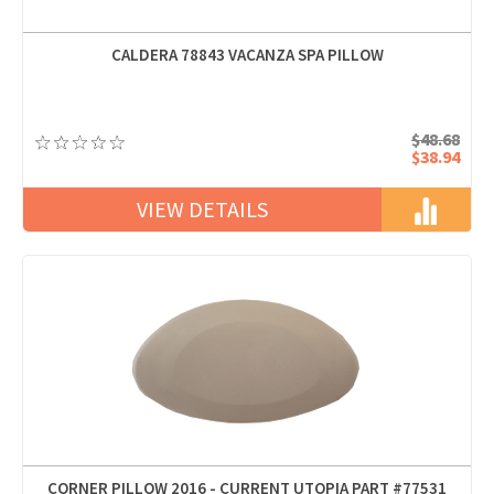
CALDERA 78843 VACANZA SPA PILLOW
$48.68
$38.94
VIEW DETAILS
CORNER PILLOW 2016 - CURRENT UTOPIA PART #77531