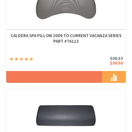
CALDERA SPA PILLOW 2009 TO CURRENT VACANZA SERIES
PART #76113
$38.13
$30.50