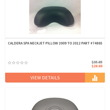
CALDERA SPA NECKJET PILLOW 2009 TO 2012 PART #74865
$35.85
$28.68
VIEW DETAILS