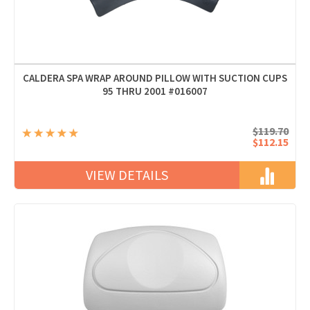
CALDERA SPA WRAP AROUND PILLOW WITH SUCTION CUPS
95 THRU 2001 #016007
$119.70
$112.15
VIEW DETAILS