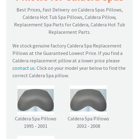
Best Prices, Fast Delivery on Caldera Spas Pillows,
Caldera Hot Tub Spa Pillows, Caldera Pillow,
Replacement Spa Parts for Caldera, Caldera Hot Tub
Replacement Parts.
We stock genuine factory Caldera Spa Replacement
Pillows at the Guaranteed Lowest Price. If you find a
Caldera replacement pillow at a lower price please
contact us
. Click on your model year below to find the
correct Caldera Spa pillow.
Caldera Spa Pillows
Caldera Spa Pillows
1995 - 2001
2002 - 2008