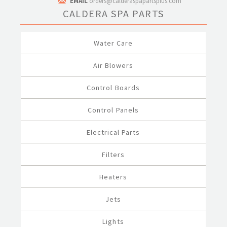
EMAIL
orders@calderaspapartsplus.com
CALDERA SPA PARTS
Water Care
Air Blowers
Control Boards
Control Panels
Electrical Parts
Filters
Heaters
Jets
Lights