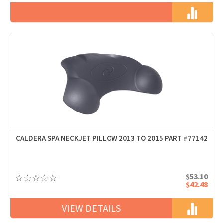
CALDERA SPA NECKJET PILLOW 2013 TO 2015 PART #77142
$53.10
$42.48
VIEW DETAILS