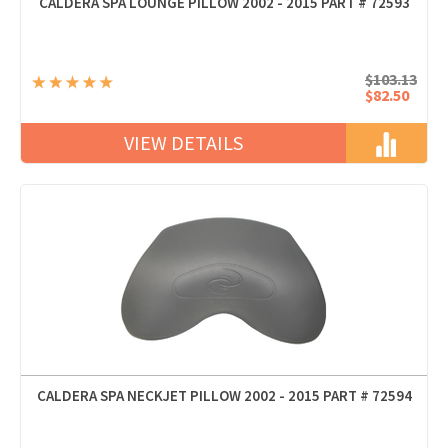
CALDERA SPA LOUNGE PILLOW 2002 - 2015 PART # 72593
$103.13
$82.50
VIEW DETAILS
CALDERA SPA NECKJET PILLOW 2002 - 2015 PART # 72594