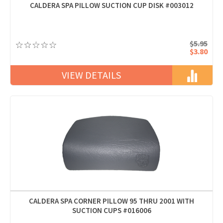
CALDERA SPA PILLOW SUCTION CUP DISK #003012
$5.95
$3.80
VIEW DETAILS
CALDERA SPA CORNER PILLOW 95 THRU 2001 WITH
SUCTION CUPS #016006