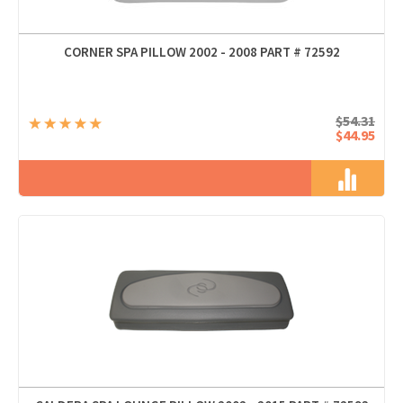
CORNER SPA PILLOW 2002 - 2008 PART # 72592
$54.31
$44.95