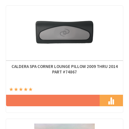
CALDERA SPA CORNER LOUNGE PILLOW 2009 THRU 2014
PART #74867