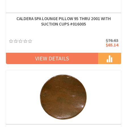
CALDERA SPA LOUNGE PILLOW 95 THRU 2001 WITH
SUCTION CUPS #016005
$76.63
$65.14
VIEW DETAILS