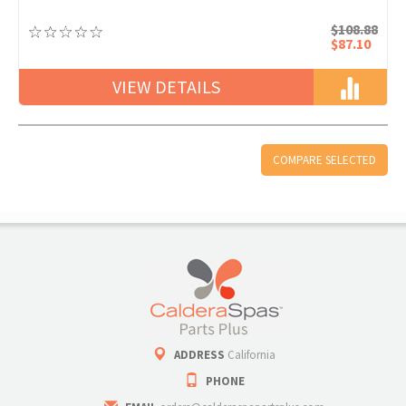
$108.88
$87.10
VIEW DETAILS
ADDRESS
California
PHONE