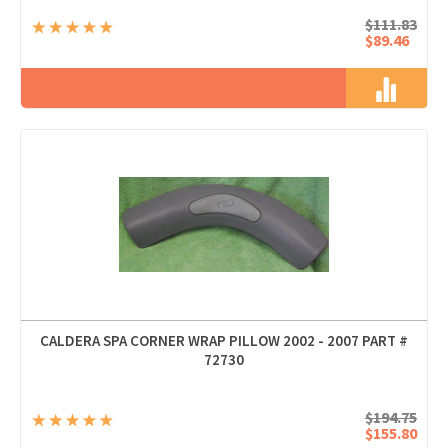
$111.83
$89.46
CALDERA SPA CORNER WRAP PILLOW 2002 - 2007 PART #
72730
$194.75
$155.80