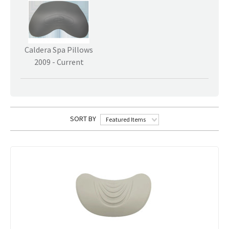
Caldera Spa Pillows
2009 - Current
SORT BY
Featured Items