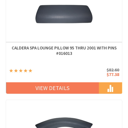
CALDERA SPA LOUNGE PILLOW 95 THRU 2001 WITH PINS
#016013
$82.60
$77.38
VIEW DETAILS