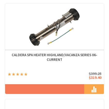
CALDERA SPA HEATER HIGHLAND/VACANZA SERIES 06-
CURRENT
$399.25
$319.40