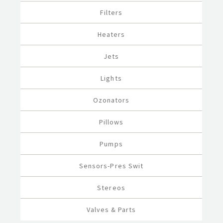
Filters
Heaters
Jets
Lights
Ozonators
Pillows
Pumps
Sensors-Pres Swit
Stereos
Valves & Parts