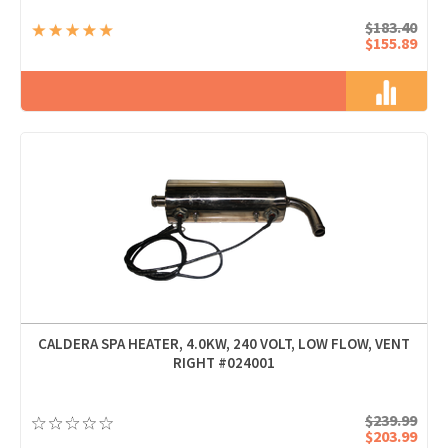
$183.40
$155.89
CALDERA SPA HEATER, 4.0KW, 240 VOLT, LOW FLOW, VENT
RIGHT #024001
$239.99
$203.99