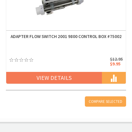
ADAPTER FLOW SWITCH 2001 9800 CONTROL BOX #75002
$12.95
$9.95
VIEW DETAILS