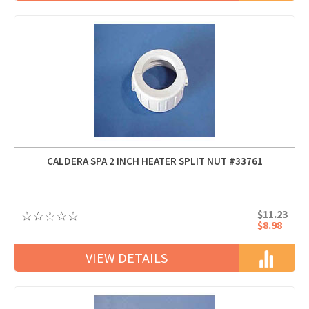
CALDERA SPA 2 INCH HEATER SPLIT NUT #33761
$11.23
$8.98
VIEW DETAILS