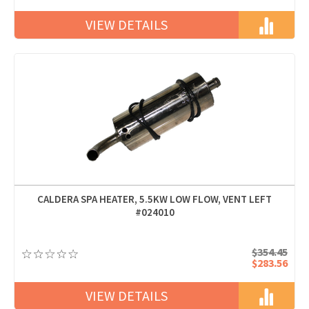
VIEW DETAILS
CALDERA SPA HEATER, 5.5KW LOW FLOW, VENT LEFT
#024010
$354.45
$283.56
VIEW DETAILS