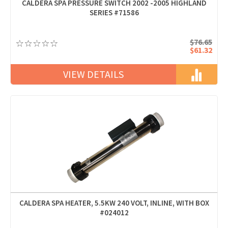
CALDERA SPA PRESSURE SWITCH 2002 -2005 HIGHLAND
SERIES #71586
$76.65
$61.32
VIEW DETAILS
CALDERA SPA HEATER, 5.5KW 240 VOLT, INLINE, WITH BOX
#024012