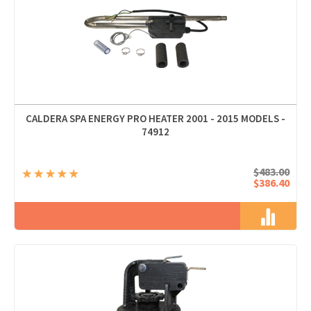
CALDERA SPA ENERGY PRO HEATER 2001 - 2015 MODELS -
74912
$483.00
$386.40