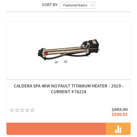
SORT BY
Featured Items
CALDERA SPA 4KW NO FAULT TITANIUM HEATER - 2019 -
CURRENT #76228
$683.00
$580.55