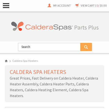
MY ACCOUNT
VIEW CART (
0
)
$0.00
Caldera Spa Heaters
CALDERA SPA HEATERS
Great Prices, Fast Delivery on Caldera Heater, Caldera
Heater Assembly, Caldera Heater Parts, Caldera
Heaters, Caldera Heating Element, Caldera Spa
Heaters.