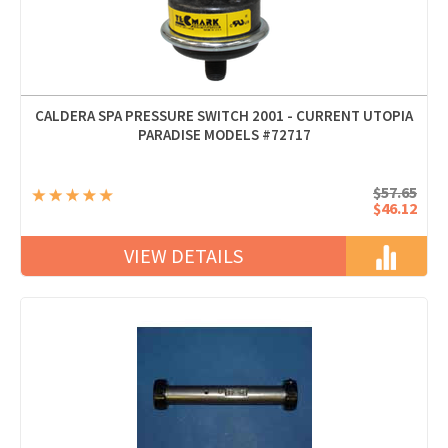
CALDERA SPA PRESSURE SWITCH 2001 - CURRENT UTOPIA
PARADISE MODELS #72717
$57.65
$46.12
VIEW DETAILS