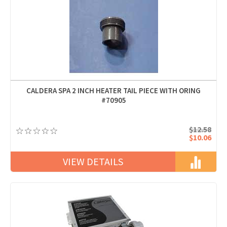
CALDERA SPA 2 INCH HEATER TAIL PIECE WITH ORING
#70905
$12.58
$10.06
VIEW DETAILS