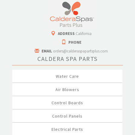
ADDRESS
California
PHONE
EMAIL
orders@calderaspapartsplus.com
CALDERA SPA PARTS
Water Care
Air Blowers
Control Boards
Control Panels
Electrical Parts