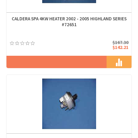
CALDERA SPA 4KW HEATER 2002 - 2005 HIGHLAND SERIES
#72651
$167.30
$142.21