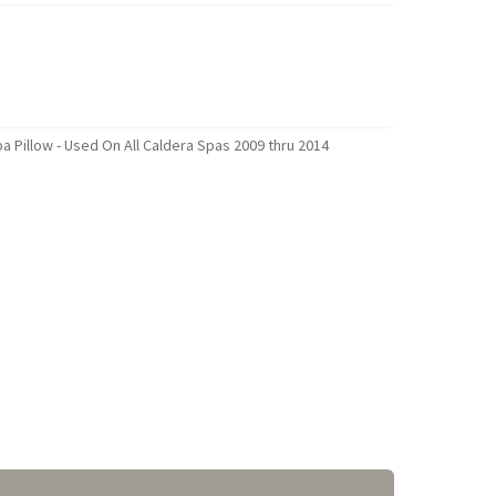
 Pillow - Used On All Caldera Spas 2009 thru 2014