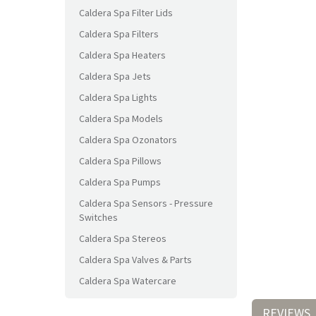
Caldera Spa Filter Lids
Caldera Spa Filters
Caldera Spa Heaters
Caldera Spa Jets
Caldera Spa Lights
Caldera Spa Models
Caldera Spa Ozonators
Caldera Spa Pillows
Caldera Spa Pumps
Caldera Spa Sensors - Pressure
Switches
Caldera Spa Stereos
Caldera Spa Valves & Parts
Caldera Spa Watercare
REVIEWS