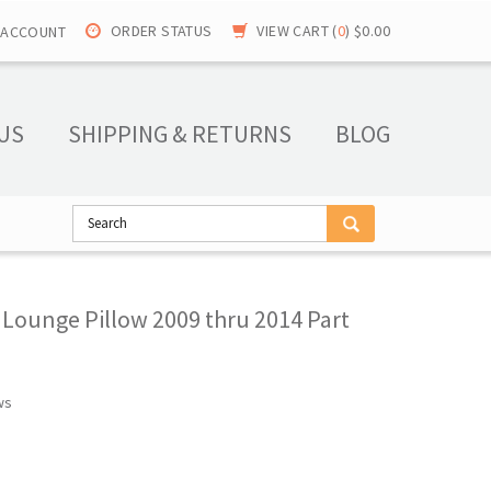
ORDER STATUS
VIEW CART (
0
)
$0.00
 ACCOUNT
US
SHIPPING & RETURNS
BLOG
 Lounge Pillow 2009 thru 2014 Part
ws