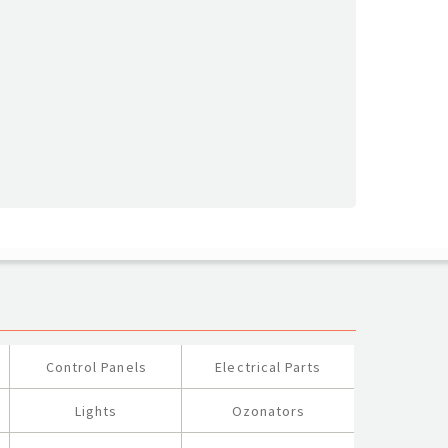
Control Panels
Electrical Parts
Lights
Ozonators