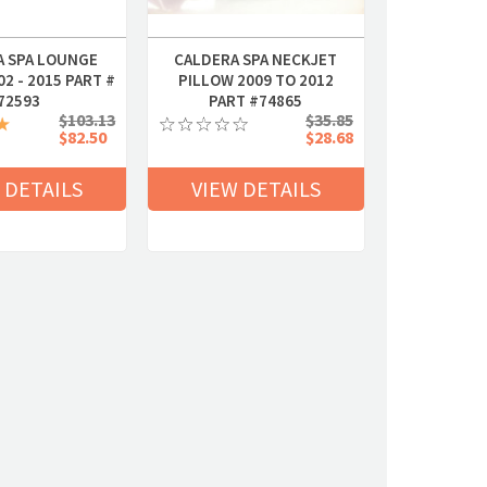
A SPA LOUNGE
CALDERA SPA NECKJET
2 - 2015 PART #
PILLOW 2009 TO 2012
72593
PART #74865
$103.13
$35.85
$82.50
$28.68
 DETAILS
VIEW DETAILS