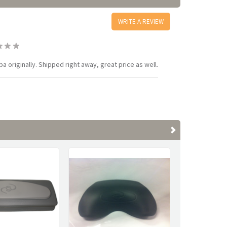
WRITE A REVIEW
 originally. Shipped right away, great price as well.