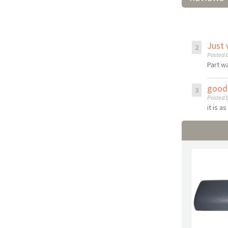
Just 
Posted b
Part w
good 
Posted b
it is a