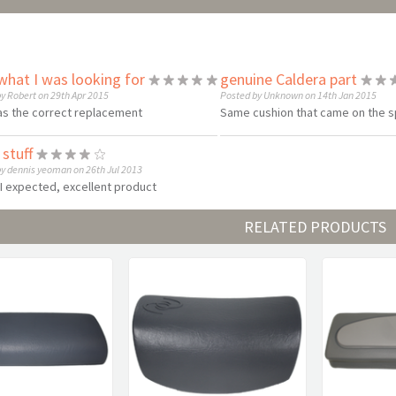
what I was looking for
genuine Caldera part
y Robert on 29th Apr 2015
Posted by Unknown on 14th Jan 2015
as the correct replacement
Same cushion that came on the spa
stuff
y dennis yeoman on 26th Jul 2013
s I expected, excellent product
RELATED PRODUCTS