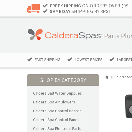
FREE SHIPPING
ON ORDERS OVER $99
SAME DAY
SHIPPING BY 3PST
FAST SHIPPING
LOWEST PRICES
LARGEST
Caldera Spa
SHOP BY CATEGORY
Caldera Salt Water Supplies
Caldera Spa Air Blowers
Caldera Spa Control Boards
Caldera Spa Control Panels
Caldera Spa Electrical Parts