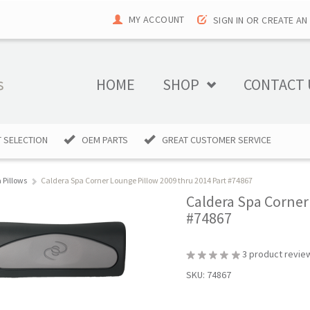
MY ACCOUNT
SIGN IN
OR
CREATE AN
HOME
SHOP
CONTACT 
 SELECTION
OEM PARTS
GREAT CUSTOMER SERVICE
 Pillows
Caldera Spa Corner Lounge Pillow 2009 thru 2014 Part #74867
Caldera Spa Corner
#74867
3
product revie
SKU:
74867