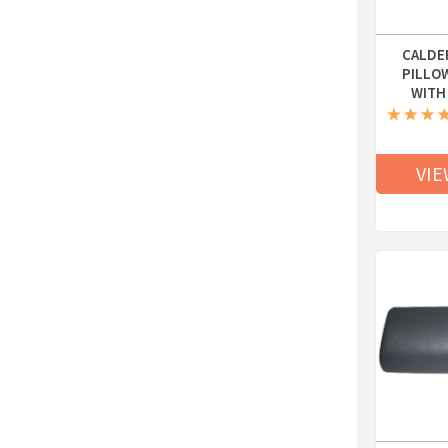
CALDE
PILLO
WITH
VIE