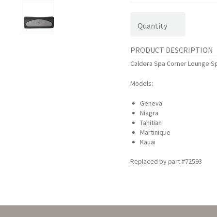
Quantity
PRODUCT DESCRIPTION
Caldera Spa Corner Lounge Spa
Models:
Geneva
Niagra
Tahitian
Martinique
Kauai
Replaced by part #72593