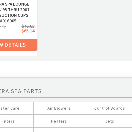
RA SPA LOUNGE
W 95 THRU 2001
SUCTION CUPS
#016005
$76.63
$65.14
W DETAILS
ERA SPA PARTS
ater Care
Air Blowers
Control Boards
Filters
Heaters
Jets