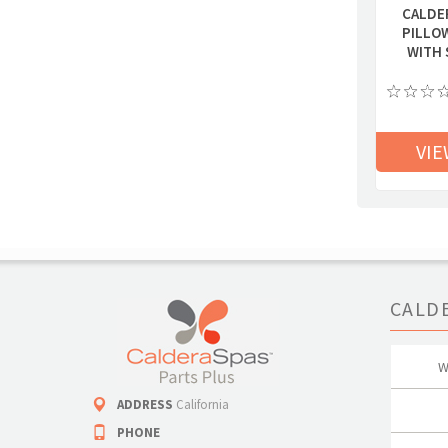
CALDE
PILLO
WITH 
VIE
CALD
W
ADDRESS
California
PHONE