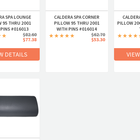
RA SPA LOUNGE
CALDERA SPA CORNER
CALDER
W 95 THRU 2001
PILLOW 95 THRU 2001
PILLOW 200
 PINS #016013
WITH PINS #016014
$82.60
$62.70
$77.38
$53.30
W DETAILS
VIEW