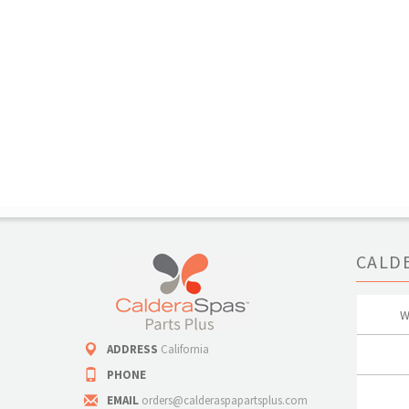
CALD
W
ADDRESS
California
PHONE
EMAIL
orders@calderaspapartsplus.com