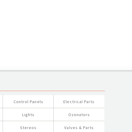
Control Panels
Electrical Parts
Lights
Ozonators
Stereos
Valves & Parts