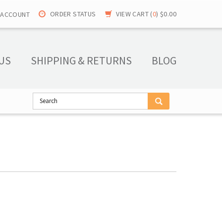
ORDER STATUS
VIEW CART (
0
)
$0.00
 ACCOUNT
US
SHIPPING & RETURNS
BLOG