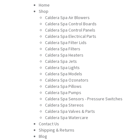
Home
Shop
Caldera Spa Air Blowers
Caldera Spa Control Boards
Caldera Spa Control Panels
Caldera Spa Electrical Parts
Caldera Spa Filter Lids
Caldera Spa Filters
Caldera Spa Heaters
Caldera Spa Jets
Caldera Spa Lights
Caldera Spa Models
Caldera Spa Ozonators
Caldera Spa Pillows
Caldera Spa Pumps
Caldera Spa Sensors - Pressure Switches
Caldera Spa Stereos
Caldera Spa Valves & Parts
Caldera Spa Watercare
Contact Us
Shipping & Returns
Blog