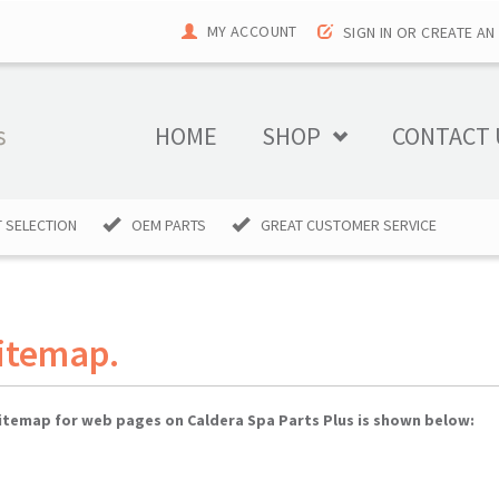
MY ACCOUNT
SIGN IN
OR
CREATE AN
HOME
SHOP
CONTACT 
 SELECTION
OEM PARTS
GREAT CUSTOMER SERVICE
Sitemap.
 sitemap for web pages on Caldera Spa Parts Plus is shown below: