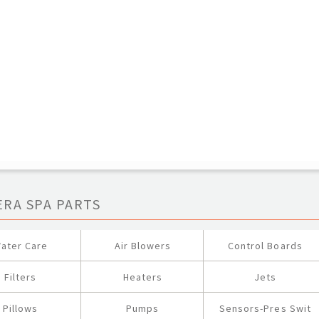
ERA SPA PARTS
ater Care
Air Blowers
Control Boards
Filters
Heaters
Jets
Pillows
Pumps
Sensors-Pres Swit