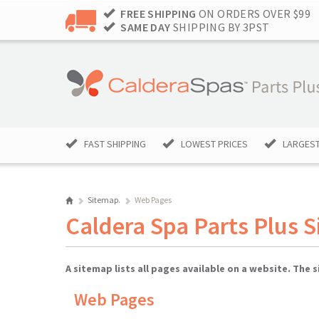
FREE SHIPPING
ON ORDERS OVER $99
SAME DAY
SHIPPING BY 3PST
FAST SHIPPING
LOWEST PRICES
LARGEST
Sitemap.
Web Pages
Caldera Spa Parts Plus 
A sitemap lists all pages available on a website. The
Web Pages