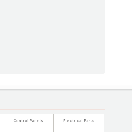
Control Panels
Electrical Parts