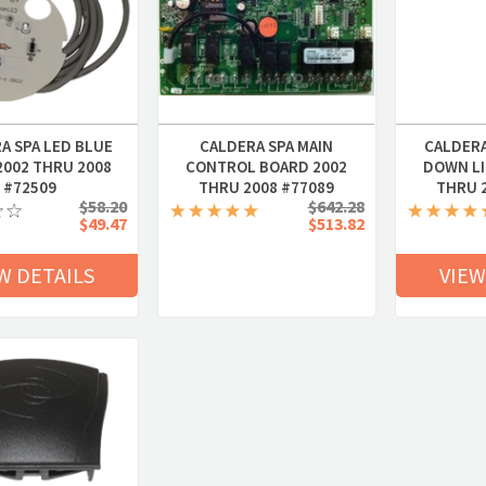
A SPA LED BLUE
CALDERA SPA MAIN
CALDERA
2002 THRU 2008
CONTROL BOARD 2002
DOWN LI
#72509
THRU 2008 #77089
THRU 
$58.20
$642.28
$49.47
$513.82
W DETAILS
VIEW