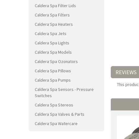
Caldera Spa Filter Lids
Caldera Spa Filters
Caldera Spa Heaters
Caldera Spa Jets
Caldera Spa Lights
Caldera Spa Models
Caldera Spa Ozonators
Caldera Spa Pillows
REVIEWS
Caldera Spa Pumps
This product
Caldera Spa Sensors - Pressure
Switches
Caldera Spa Stereos
Caldera Spa Valves & Parts
Caldera Spa Watercare