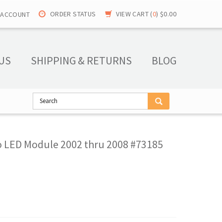
ORDER STATUS
VIEW CART (
0
)
$0.00
 ACCOUNT
US
SHIPPING & RETURNS
BLOG
o LED Module 2002 thru 2008 #73185