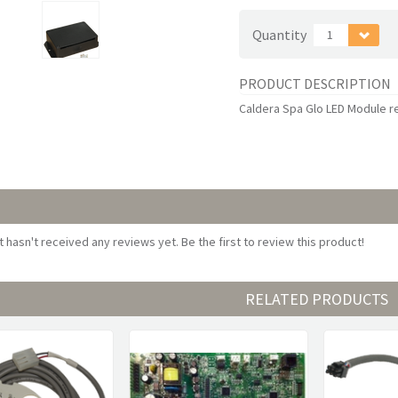
Quantity
1
PRODUCT DESCRIPTION
Caldera Spa Glo LED Module 
 hasn't received any reviews yet. Be the first to review this product!
RELATED PRODUCTS