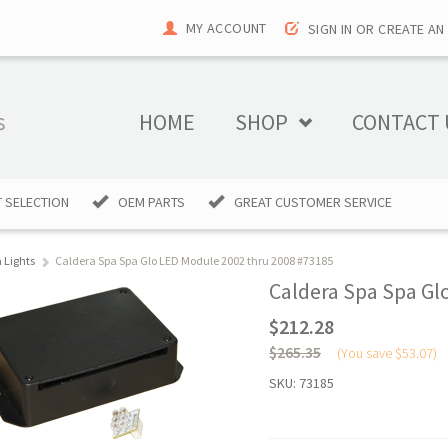
MY ACCOUNT
SIGN IN
OR
CREATE AN
HOME
SHOP
CONTACT 
 SELECTION
OEM PARTS
GREAT CUSTOMER SERVICE
 Lights
Caldera Spa Spa Glo LED Module 2002 thru 2008 #73185
Caldera Spa Spa Gl
$212.28
$265.35
(You save
$53.07
)
SKU:
73185