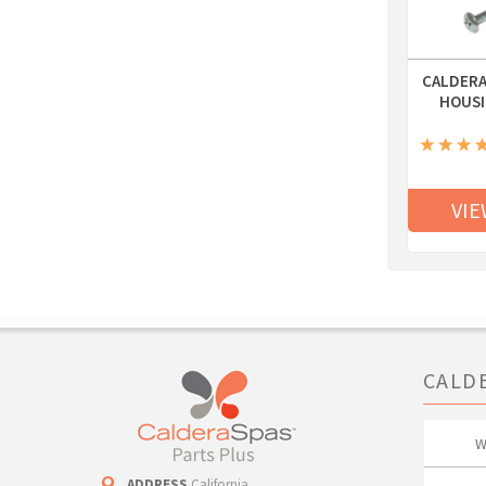
CALDERA
HOUSI
VIE
CALD
W
ADDRESS
California