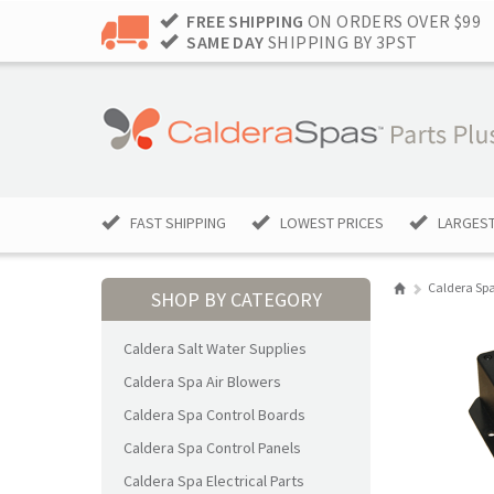
FREE SHIPPING
ON ORDERS OVER $99
SAME DAY
SHIPPING BY 3PST
FAST SHIPPING
LOWEST PRICES
LARGEST
Caldera Spa
SHOP BY CATEGORY
Caldera Salt Water Supplies
Caldera Spa Air Blowers
Caldera Spa Control Boards
Caldera Spa Control Panels
Caldera Spa Electrical Parts