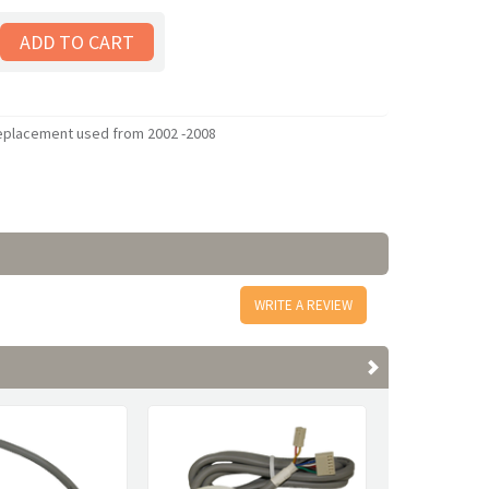
replacement used from 2002 -2008
WRITE A REVIEW