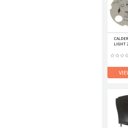
CALDER
LIGHT 
VIE