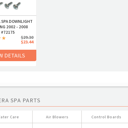
 SPA DOWNLIGHT
NG 2002 - 2008
#72175
$29.30
$23.44
W DETAILS
ERA SPA PARTS
ater Care
Air Blowers
Control Boards