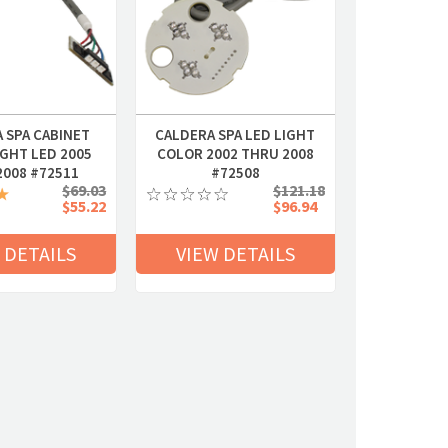
 SPA CABINET
CALDERA SPA LED LIGHT
GHT LED 2005
COLOR 2002 THRU 2008
2008 #72511
#72508
$69.03
$121.18
$55.22
$96.94
 DETAILS
VIEW DETAILS