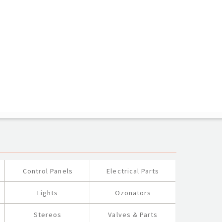
Control Panels
Electrical Parts
Lights
Ozonators
Stereos
Valves & Parts