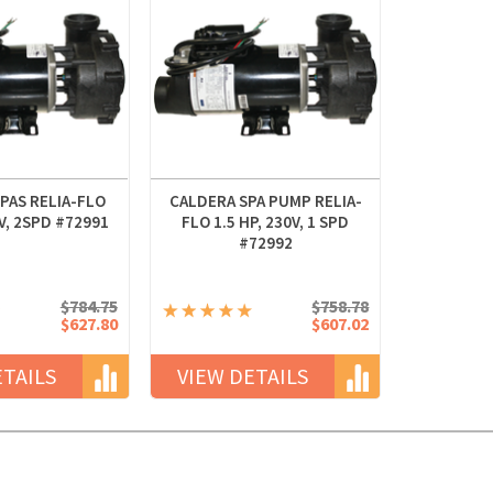
PAS RELIA-FLO
CALDERA SPA PUMP RELIA-
0V, 2SPD #72991
FLO 1.5 HP, 230V, 1 SPD
#72992
$784.75
$758.78
$627.80
$607.02
ETAILS
VIEW DETAILS