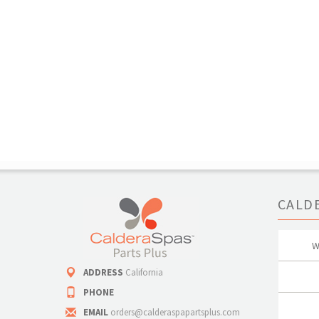
CALD
W
ADDRESS
California
PHONE
EMAIL
orders@calderaspapartsplus.com