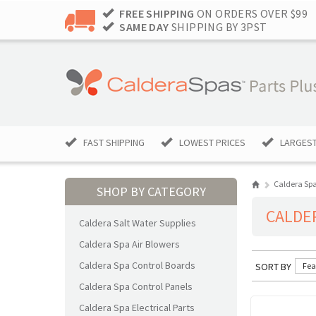
FREE SHIPPING
ON ORDERS OVER $99
SAME DAY
SHIPPING BY 3PST
FAST SHIPPING
LOWEST PRICES
LARGEST
Caldera Sp
SHOP BY CATEGORY
CALDE
Caldera Salt Water Supplies
Caldera Spa Air Blowers
Caldera Spa Control Boards
SORT BY
Fea
Caldera Spa Control Panels
Caldera Spa Electrical Parts