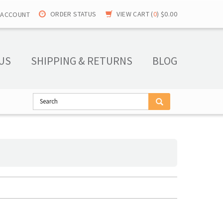
ORDER STATUS
VIEW CART (
0
)
$0.00
 ACCOUNT
US
SHIPPING & RETURNS
BLOG