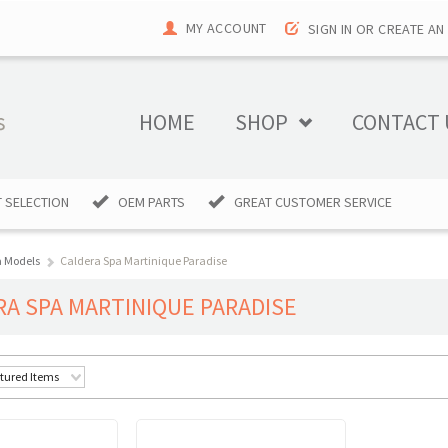
MY ACCOUNT
SIGN IN
OR
CREATE AN
HOME
SHOP
CONTACT 
 SELECTION
OEM PARTS
GREAT CUSTOMER SERVICE
a Models
Caldera Spa Martinique Paradise
RA SPA MARTINIQUE PARADISE
tured Items