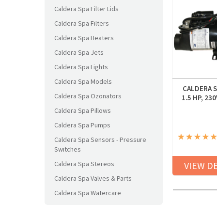
Caldera Spa Filter Lids
Caldera Spa Filters
Caldera Spa Heaters
Caldera Spa Jets
Caldera Spa Lights
Caldera Spa Models
CALDERA S
Caldera Spa Ozonators
1.5 HP, 23
Caldera Spa Pillows
Caldera Spa Pumps
Caldera Spa Sensors - Pressure
Switches
Caldera Spa Stereos
VIEW D
Caldera Spa Valves & Parts
Caldera Spa Watercare