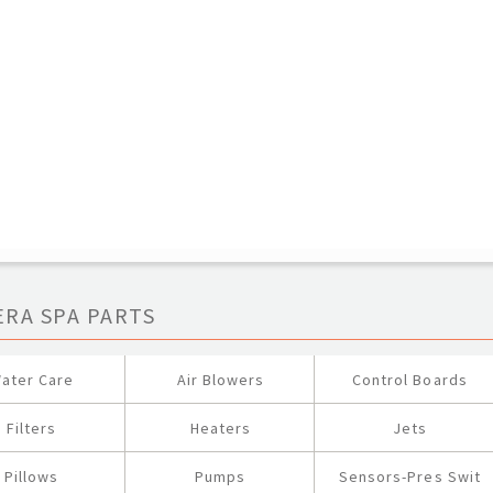
ERA SPA PARTS
ater Care
Air Blowers
Control Boards
Filters
Heaters
Jets
Pillows
Pumps
Sensors-Pres Swit