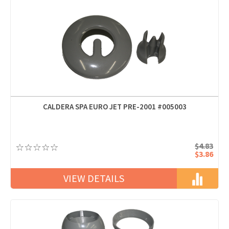
CALDERA SPA EURO JET PRE-2001 #005003
$4.83
$3.86
VIEW DETAILS