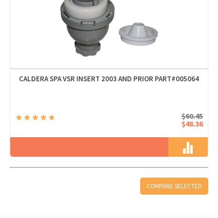
CALDERA SPA VSR INSERT 2003 AND PRIOR PART#005064
$60.45
$48.36