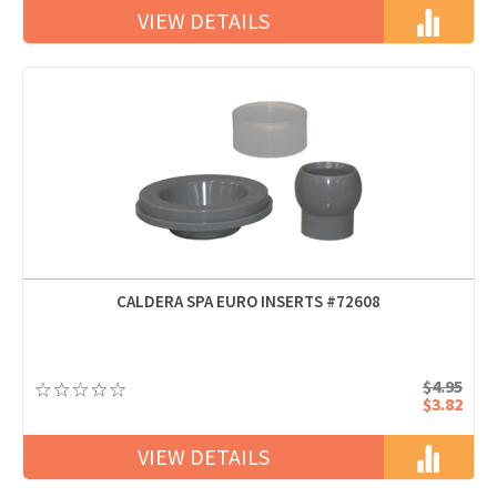
VIEW DETAILS
CALDERA SPA EURO INSERTS #72608
$4.95
$3.82
VIEW DETAILS