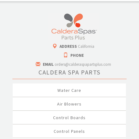
ADDRESS
California
PHONE
EMAIL
orders@calderaspapartsplus.com
CALDERA SPA PARTS
Water Care
Air Blowers
Control Boards
Control Panels