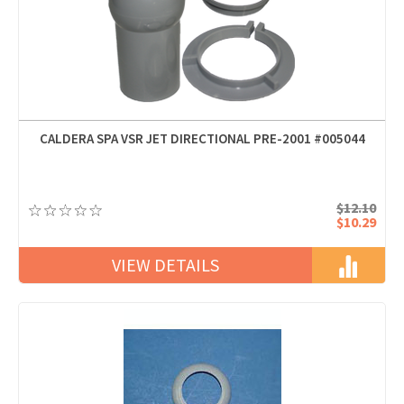
CALDERA SPA VSR JET DIRECTIONAL PRE-2001 #005044
$12.10
$10.29
VIEW DETAILS