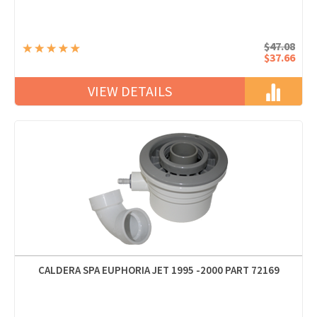
$47.08
$37.66
VIEW DETAILS
CALDERA SPA EUPHORIA JET 1995 -2000 PART 72169