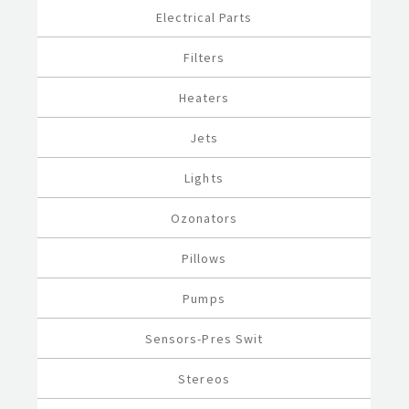
Electrical Parts
Filters
Heaters
Jets
Lights
Ozonators
Pillows
Pumps
Sensors-Pres Swit
Stereos