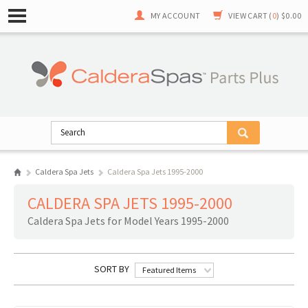
MY ACCOUNT
VIEW CART (
0
)
$0.00
Caldera Spa Jets
Caldera Spa Jets 1995-2000
CALDERA SPA JETS 1995-2000
Caldera Spa Jets for Model Years 1995-2000
SORT BY
Featured Items