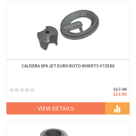
CALDERA SPA JET EURO ROTO INSERTS #72586
$17.40
$13.92
VIEW DETAILS