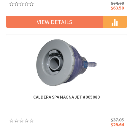
$74.70
$63.50
VIEW DETAILS
CALDERA SPA MAGNA JET #005080
$37.05
$29.64