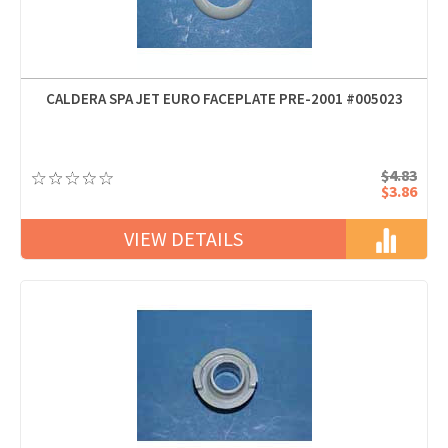
CALDERA SPA JET EURO FACEPLATE PRE-2001 #005023
$4.83
$3.86
VIEW DETAILS