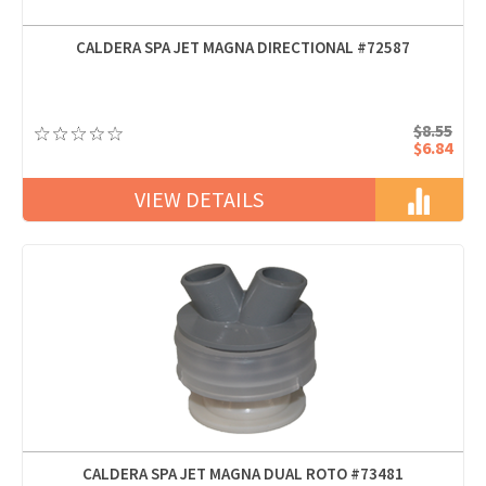
CALDERA SPA JET MAGNA DIRECTIONAL #72587
$8.55
$6.84
VIEW DETAILS
CALDERA SPA JET MAGNA DUAL ROTO #73481