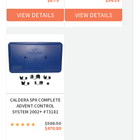
$8.79
$34.39
VIEW DETAILS
VIEW DETAILS
CALDERA SPA COMPLETE
ADVENT CONTROL
SYSTEM 2002+ #73181
$588.50
$470.80