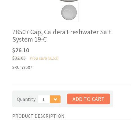
78507 Cap, Caldera Freshwater Salt
System 19-C
$26.10
$32.63
(You save
$6.53
)
SKU:
78507
Quantity
1
PRODUCT DESCRIPTION