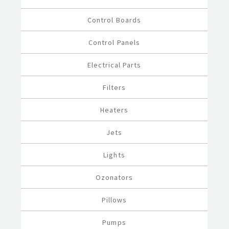
Control Boards
Control Panels
Electrical Parts
Filters
Heaters
Jets
Lights
Ozonators
Pillows
Pumps