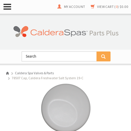
MY ACCOUNT
VIEW CART (
0
)
$0.00
Caldera Spa Valves & Parts
78507 Cap, Caldera Freshwater Salt System 19-C