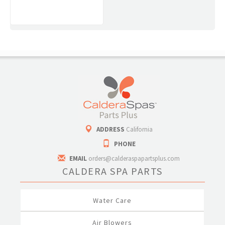
ADDRESS
California
PHONE
EMAIL
orders@calderaspapartsplus.com
CALDERA SPA PARTS
Water Care
Air Blowers