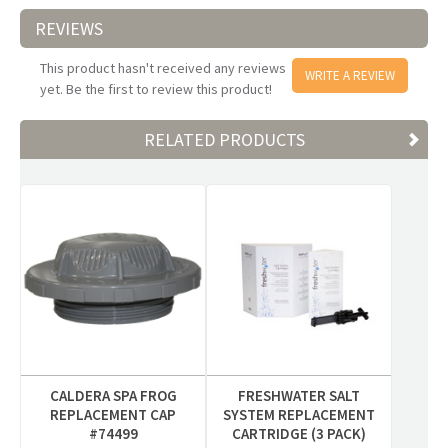
REVIEWS
This product hasn't received any reviews
WRITE A REVIEW
yet. Be the first to review this product!
RELATED PRODUCTS
CALDERA SPA FROG
FRESHWATER SALT
REPLACEMENT CAP
SYSTEM REPLACEMENT
#74499
CARTRIDGE (3 PACK)