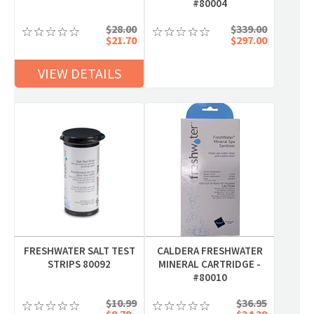
#80004
$28.00
$339.00
$21.70
$297.00
VIEW DETAILS
FRESHWATER SALT TEST
CALDERA FRESHWATER
STRIPS 80092
MINERAL CARTRIDGE -
#80010
$10.99
$36.95