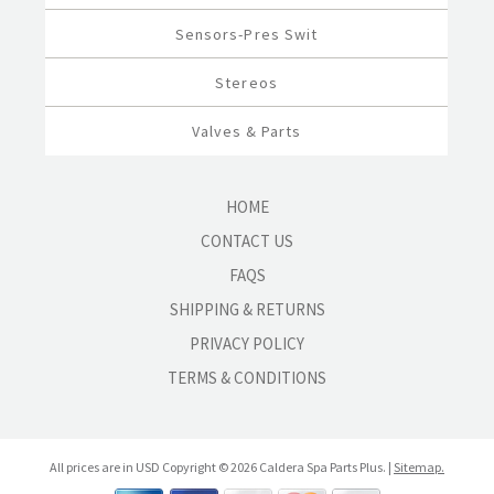
Sensors-Pres Swit
Stereos
Valves & Parts
HOME
CONTACT US
FAQS
SHIPPING & RETURNS
PRIVACY POLICY
TERMS & CONDITIONS
All prices are in
USD
Copyright © 2026 Caldera Spa Parts Plus. |
Sitemap.